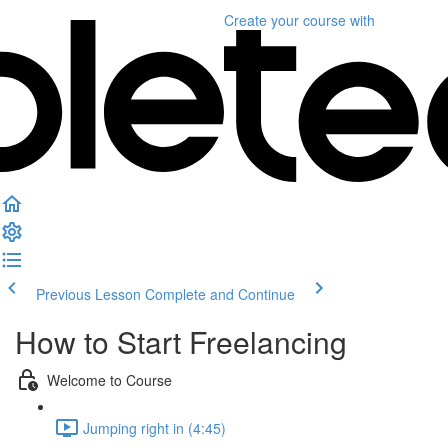
Create your course
with
Previous Lesson
Complete and Continue
How to Start Freelancing
Welcome to Course
Jumping right in (4:45)