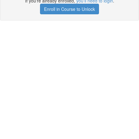
If you're already enrolled,
you'll need to login
.
Enroll in Course to Unlock