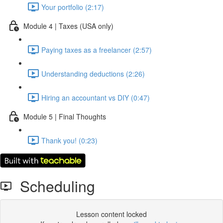
Your portfolio (2:17)
Module 4 | Taxes (USA only)
Paying taxes as a freelancer (2:57)
Understanding deductions (2:26)
Hiring an accountant vs DIY (0:47)
Module 5 | Final Thoughts
Thank you! (0:23)
Scheduling
Lesson content locked