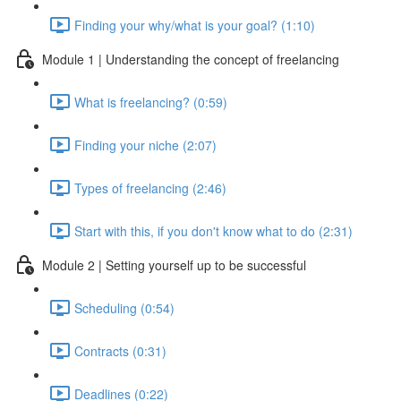
Finding your why/what is your goal? (1:10)
Module 1 | Understanding the concept of freelancing
What is freelancing? (0:59)
Finding your niche (2:07)
Types of freelancing (2:46)
Start with this, if you don't know what to do (2:31)
Module 2 | Setting yourself up to be successful
Scheduling (0:54)
Contracts (0:31)
Deadlines (0:22)