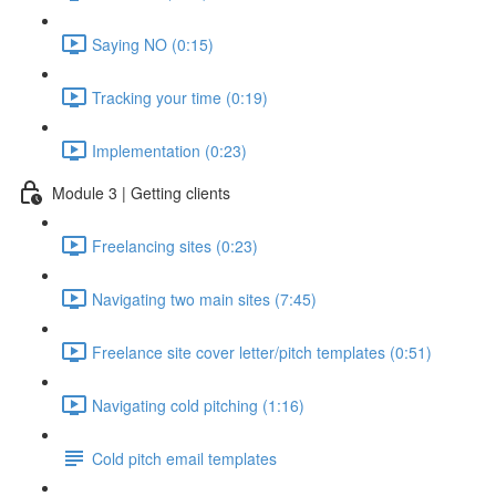
Saying NO (0:15)
Tracking your time (0:19)
Implementation (0:23)
Module 3 | Getting clients
Freelancing sites (0:23)
Navigating two main sites (7:45)
Freelance site cover letter/pitch templates (0:51)
Navigating cold pitching (1:16)
Cold pitch email templates